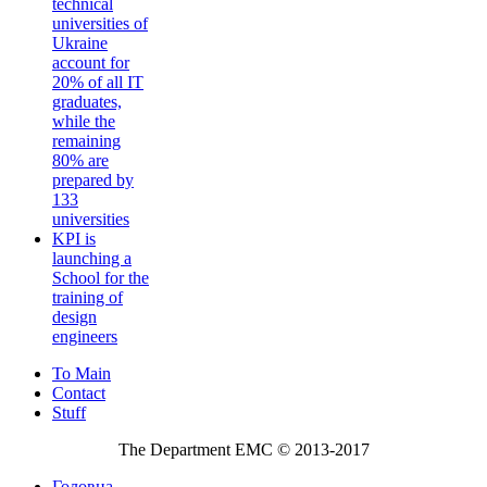
technical
universities of
Ukraine
account for
20% of all IT
graduates,
while the
remaining
80% are
prepared by
133
universities
KPI is
launching a
School for the
training of
design
engineers
To Main
Contact
Stuff
The Department EMC © 2013-2017
Головна