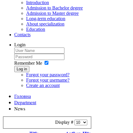
Introduction
Admission to Bachelor degree
Admission to Master degree
Long-term education
About specialization
Education
Contacts
Login
Remember Me
Log in
Forgot your password?
Forgot your username?
Create an account
Головна
Department
News
Display #