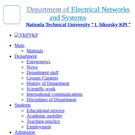
D
e
p
a
r
t
m
e
n
t
o
f
E
l
e
c
t
r
i
c
a
l
N
e
t
w
o
r
k
s
a
n
d
S
y
s
t
e
m
s
Nationla Technical University " I. Sikorsky KPI "
УКР
Main
Matirials
Department
Energonews
News
Department stuff
Groups Curators
History of Department
Scientific work
International communications
Disciplines of Department
Students
Educational process
Academic mobility
Teaching practice
Employment
Admission