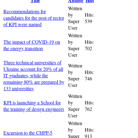
Title
Author
Hits
Written
Recommendations for
by
Hits:
candidates for the post of rector
Super
539
of KPI were named
User
Written
The impact of COVID-19 on
by
Hits:
the energy transition
Super
702
User
Three technical universities of
Written
Ukraine account for 20% of all
by
Hits:
IT graduates, while the
Super
746
remaining 80% are prepared by
User
133 universities
Written
KPI is launching a School for
by
Hits:
the training of design engineers
Super
762
User
Written
by
Hits:
Excursion to the CHPP-5
Super
913