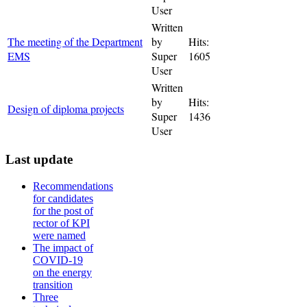
User
Written
The meeting of the Department
by
Hits:
EMS
Super
1605
User
Written
by
Hits:
Design of diploma projects
Super
1436
User
Last update
Recommendations
for candidates
for the post of
rector of KPI
were named
The impact of
COVID-19
on the energy
transition
Three